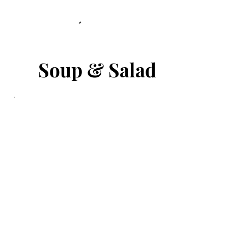
Soup & Salad