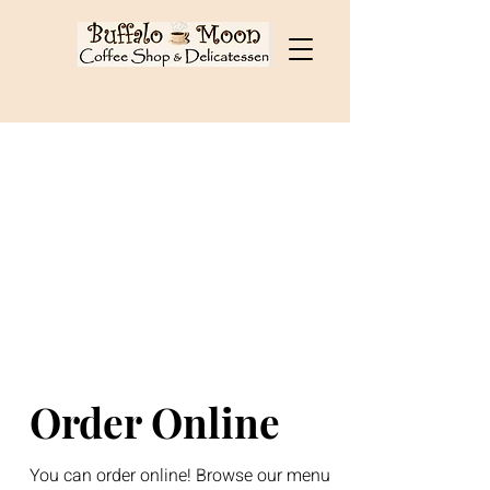
Cart
Order Online
You can order online! Browse our menu