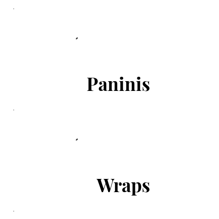
Paninis
Wraps