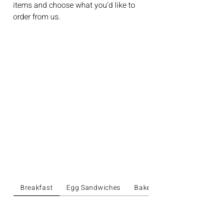
items and choose what you’d like to
order from us.
Breakfast
Egg Sandwiches
Bakery