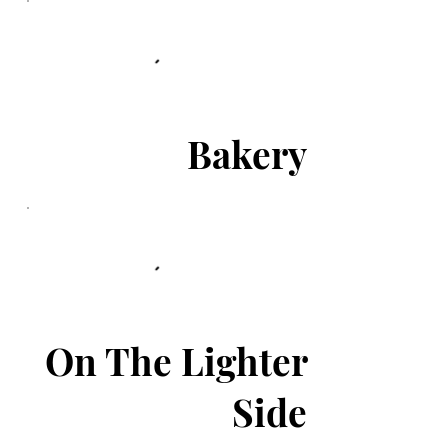
Bakery
On The Lighter
Side