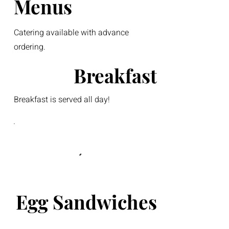
Menus
Catering available with advance
ordering.
Breakfast
Breakfast is served all day!
Egg Sandwiches